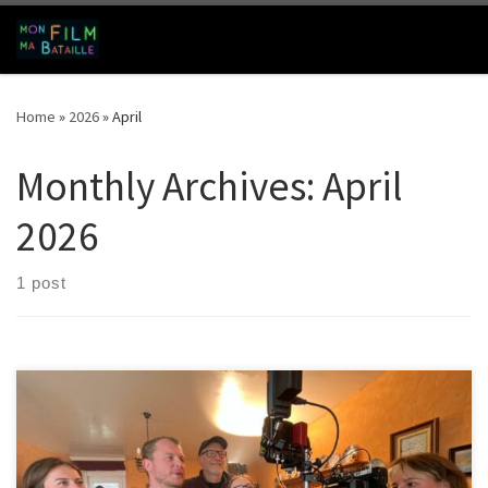
Skip to content
Search
Me
Home
»
2026
»
April
Monthly Archives:
April
2026
1 post